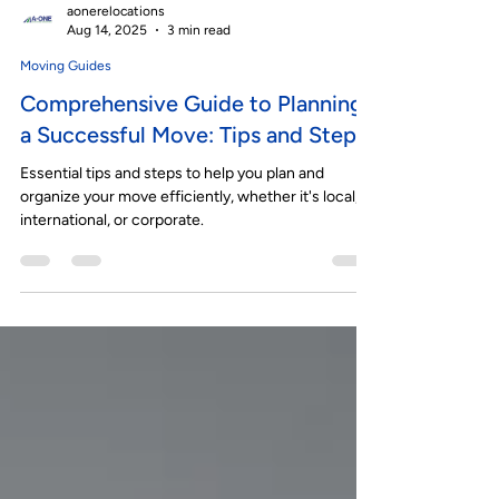
aonerelocations
Aug 14, 2025
3 min read
Moving Guides
Comprehensive Guide to Planning
a Successful Move: Tips and Steps
Essential tips and steps to help you plan and
organize your move efficiently, whether it's local,
international, or corporate.