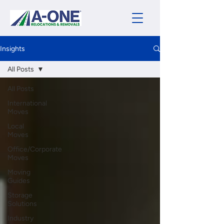
Insights
All Posts
All Posts
International
Moves
Local
Moves
Office/Corporate
Moves
Moving
Guides
Storage
Solutions
Industry