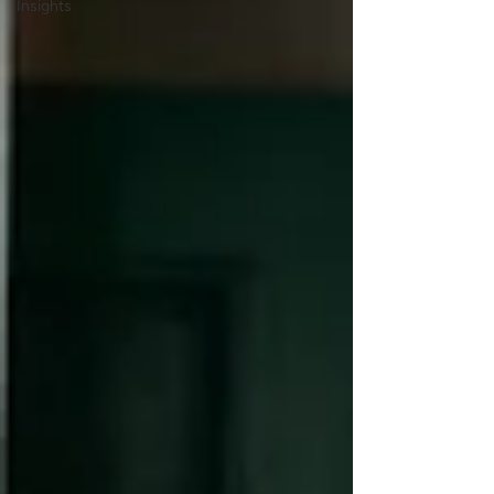
Insights