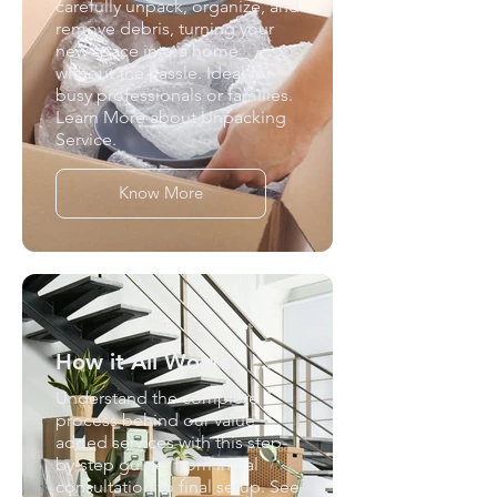
carefully unpack, organize, and
remove debris, turning your
new space into a home
without the hassle. Ideal for
busy professionals or families.
Learn More about Unpacking
Service.
Know More
How it All Works
Understand the complete
process behind our value
added services with this step-
by-step guide, from initial
consultation to final setup. See