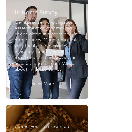
In-Home Survey
Get a precise, no-obligation
assessment of your moving
needs with our professional in-
home survey. Our experts visit
your location to evaluate
inventory, identify special
requirements, and provide an
accurate quote. Learn More
about In-Home Survey
Know More
Smart Packing
Protect your items with our