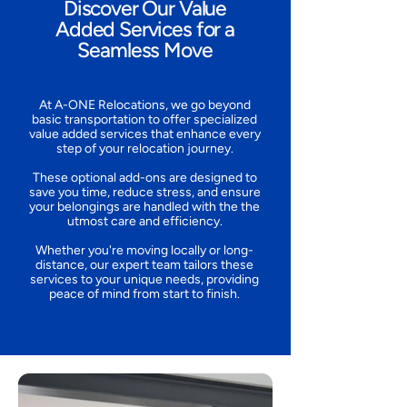
Discover Our Value
Added Services for a
Seamless Move
At A-ONE Relocations, we go beyond
basic transportation to offer specialized
value added services that enhance every
step of your relocation journey.
These optional add-ons are designed to
save you time, reduce stress, and ensure
your belongings are handled with the the
utmost care and efficiency.
Whether you're moving locally or long-
distance, our expert team tailors these
services to your unique needs, providing
peace of mind from start to finish.