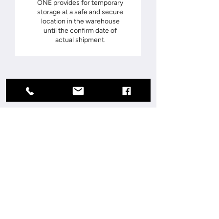
ONE provides for temporary
storage at a safe and secure
location in the warehouse
until the confirm date of
actual shipment.