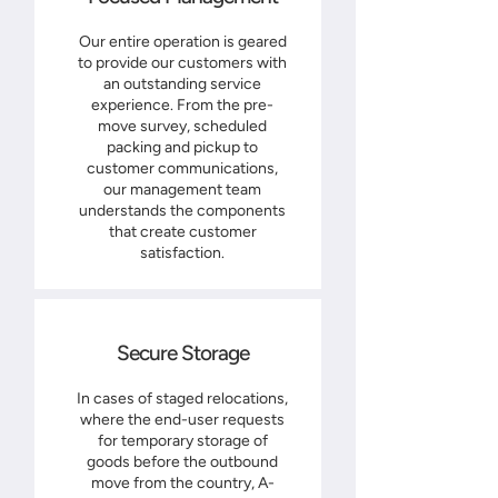
Our entire operation is geared
to provide our customers with
an outstanding service
experience. From the pre-
move survey, scheduled
packing and pickup to
customer communications,
our management team
understands the components
that create customer
satisfaction.
Secure Storage
In cases of staged relocations,
where the end-user requests
for temporary storage of
goods before the outbound
move from the country, A-