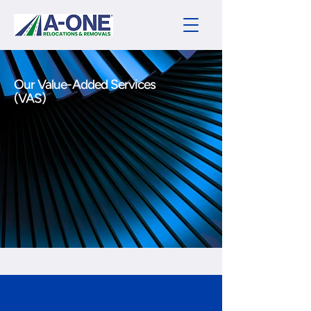
Our Value-Added Services
(VAS)