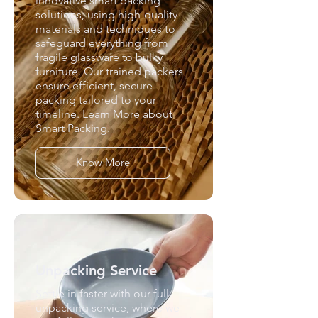
innovative smart packing
solutions, using high-quality
materials and techniques to
safeguard everything from
fragile glassware to bulky
furniture. Our trained packers
ensure efficient, secure
packing tailored to your
timeline. Learn More about
Smart Packing.
Know More
Unpacking Service
Settle in faster with our full
unpacking service, where we