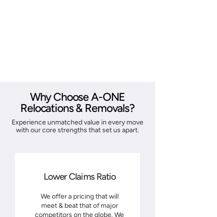
Why Choose A-ONE
Relocations & Removals?
Experience unmatched value in every move
with our core strengths that set us apart.
Lower Claims Ratio
We offer a pricing that will
meet & beat that of major
competitors on the globe. We