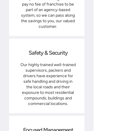
pay no fee of franchise to be
part of an agency-based
system, so we can pass along
the savings to you, our valued
customer.
Safety & Security
Our highly trained well-trained
supervisors, packers and
drivers have experience for
safe handling and driving in
the local roads and their
exposure to most residential
compounds, buildings and
commercial locations.
Focused Management