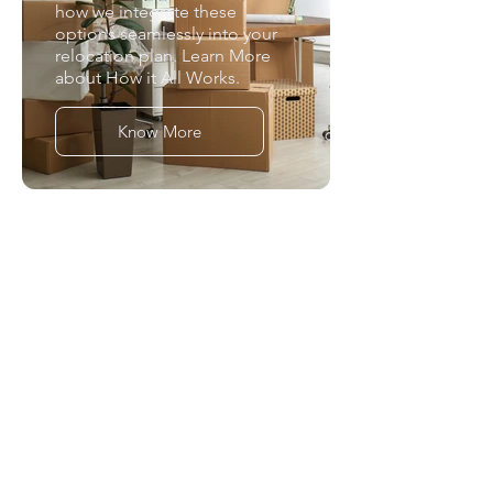
how we integrate these
options seamlessly into your
relocation plan. Learn More
about How it All Works.
Know More