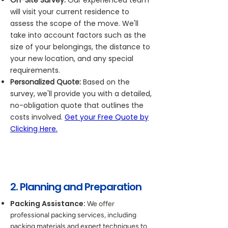
On-Site Survey:
Our experienced team
will visit your current residence to
assess the scope of the move. We'll
take into account factors such as the
size of your belongings, the distance to
your new location, and any special
requirements.
Personalized Quote:
Based on the
survey, we'll provide you with a detailed,
no-obligation quote that outlines the
costs involved.
Get your Free Quote by
Clicking Here.
2. Planning and Preparation
Packing Assistance:
We offer
professional packing services, including
packing materials and expert techniques to