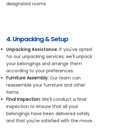
designated rooms.
4. Unpacking & Setup
Unpacking Assistance:
If you've opted
for our unpacking services, we'll unpack
your belongings and arrange them
according to your preferences.
Furniture Assembly:
Our team can
reassemble your furniture and other
items.
Final Inspection:
We'll conduct a final
inspection to ensure that all your
belongings have been delivered safely
and that you're satisfied with the move.