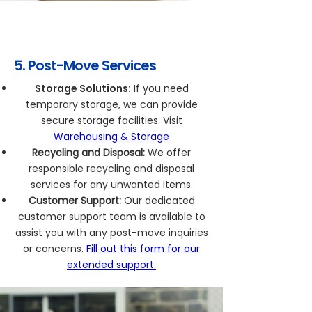
5. Post-Move Services
Storage Solutions:
If you need
temporary storage, we can provide
secure storage facilities. Visit
Warehousing & Storage
Recycling and Disposal:
We offer
responsible recycling and disposal
services for any unwanted items.
Customer Support:
Our dedicated
customer support team is available to
assist you with any post-move inquiries
or concerns.
Fill out this form for our
extended support.