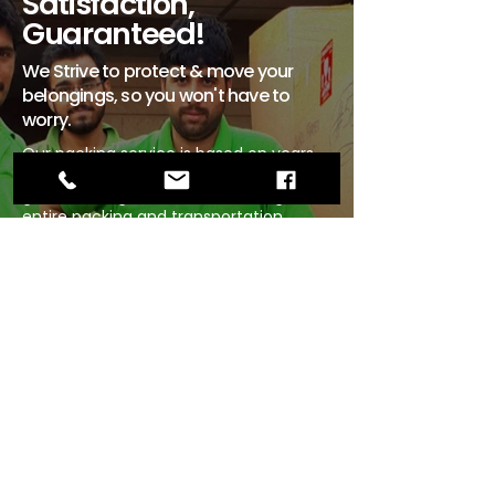
Satisfaction,
Guaranteed!
We Strive to protect & move your
belongings, so you won't have to
worry.
Our packing service is based on years
of knowledge and experience,
guaranteeing skill and care during the
entire packing and transportation
process.
Rest easy knowing that your first step
to a change of scenery includes the
safety of your belongings – regardless
of whether it is a local or international
move.
Our list of national and global
affiliations ensures that A-ONE provides
packing and relocation services of the
highest standards in Saudi Arabia,
Pakistan and across the globe.