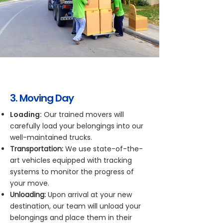
3. Moving Day
Loading:
Our trained movers will
carefully load your belongings into our
well-maintained trucks.
Transportation:
We use state-of-the-
art vehicles equipped with tracking
systems to monitor the progress of
your move.
Unloading:
Upon arrival at your new
destination, our team will unload your
belongings and place them in their