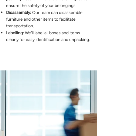
ensure the safety of your belongings.
Disassembly:
Our team can disassemble
furniture and other items to facilitate
transportation.
Labelling:
We'll label all boxes and items
clearly for easy identification and unpacking.