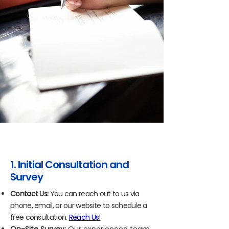
1. Initial Consultation and
Survey
Contact Us:
You can reach out to us via
phone, email, or our website to schedule a
free consultation.
Reach Us!