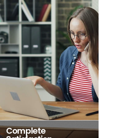
Complete