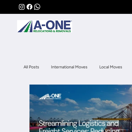
All Posts
International Moves
Local Moves