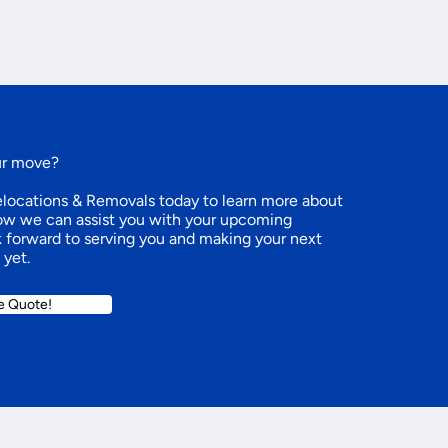
ur move?
ocations & Removals today to learn more about
how we can assist you with your upcoming
k forward to serving you and making your next
 yet.
e Quote!