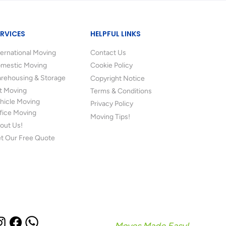
ERVICES
HELPFUL LINKS
ternational Moving
Contact Us
mestic Moving
Cookie Policy
rehousing & Storage
Copyright Notice
t Moving
Terms & Conditions
hicle Moving
Privacy Policy
fice Moving
Moving Tips!
out Us!
t Our Free Quote
Moves Made Easy!