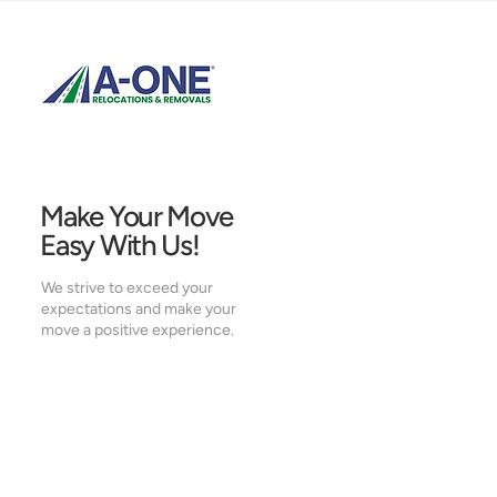
Make Your Move
Easy With Us!
We strive to exceed your
expectations and make your
move a positive experience.