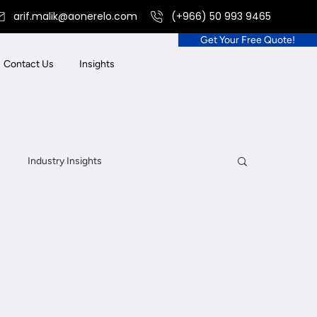
arif.malik@aonerelo.com
(+966) 50 993 9465
Get Your Free Quote!
Contact Us
Insights
Industry Insights