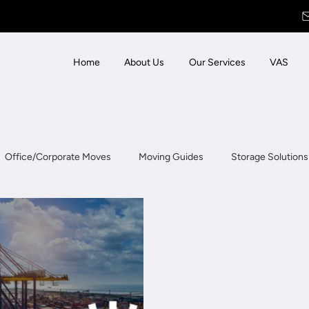
Home
About Us
Our Services
VAS
Office/Corporate Moves
Moving Guides
Storage Solutions