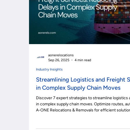
aonerelocations
Sep 26, 2025
4 min read
Industry Insights
Streamlining Logistics and Freight 
in Complex Supply Chain Moves
Discover 7 expert strategies to streamline logistics 
in complex supply chain moves. Optimize routes, au
A-ONE Relocations & Removals for efficient solutio