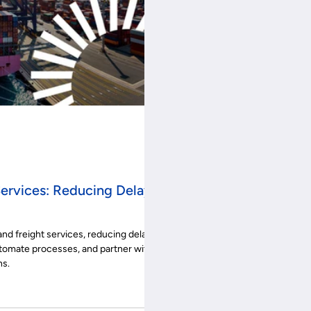
Services: Reducing Delays
and freight services, reducing delays
tomate processes, and partner with
ns.