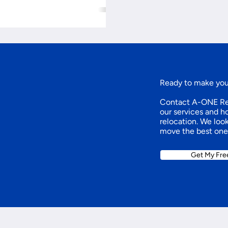
Ready to make yo
Contact A-ONE Rel
our services and 
relocation. We loo
move the best one
Get My Fre