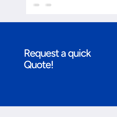
Request a quick
Quote!