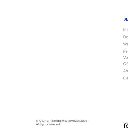
S
In
Do
Wa
Pe
Ve
Of
Ab
Ge
© A-ONE: Relocations & Removals 2026 -
All Rights Reserved