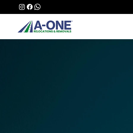
Stress-Free Moving
A-ONE Relocation
Removals