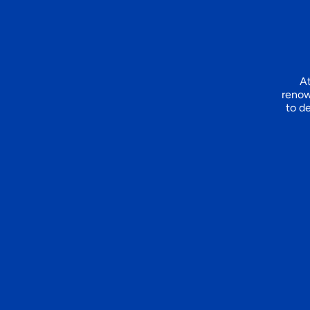
At
renow
to de