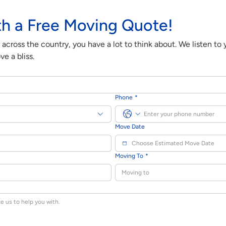
th a Free Moving Quote!
cross the country, you have a lot to think about. We listen to
e a bliss.
Phone
*
Move Date
Moving To
*