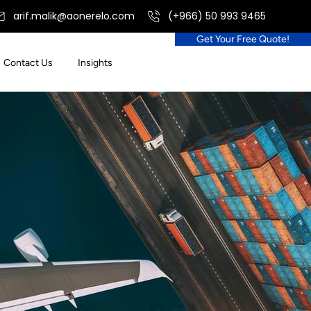
arif.malik@aonerelo.com
(+966) 50 993 9465
Get Your Free Quote!
Contact Us
Insights