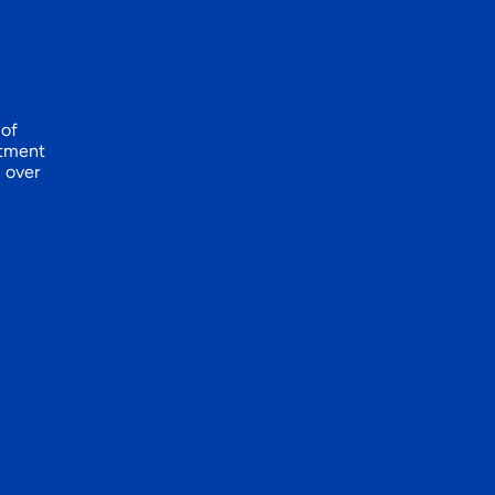
 of
itment
l over