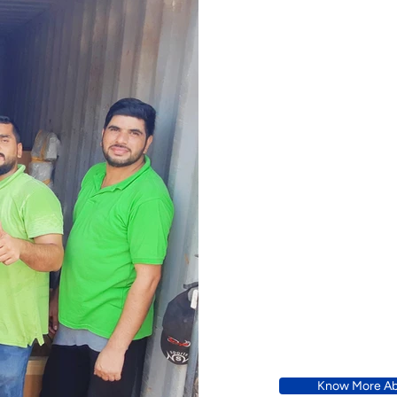
A Bette
Know More Ab