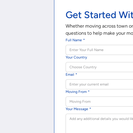
Get Started Wi
Whether moving across town or a
questions to help make your mov
Full Name
*
Your Country
Choose Country
Email
*
Moving From
*
Your Message
*