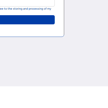
ee to the storing and processing of my 