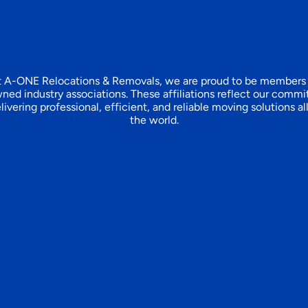
 A-ONE Relocations & Removals, we are proud to be members
ned industry associations. These affiliations reflect our comm
livering professional, efficient, and reliable moving solutions al
the world.​