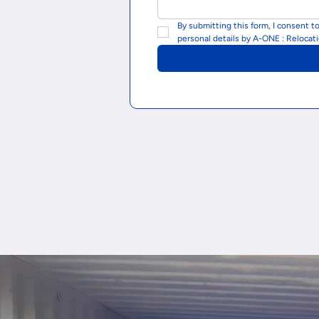
By submitting this form, I consent t
personal details by A-ONE : Relocat