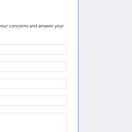
 your concerns and answer your 