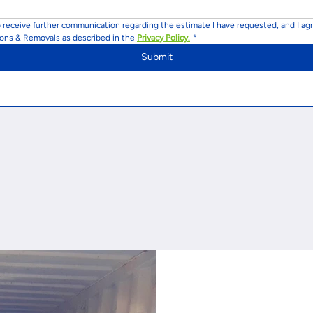
o receive further communication regarding the estimate I have requested, and I agr
ions & Removals as described in the 
Privacy Policy.
*
Submit