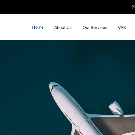
Home
About Us
Our Services
VAS
 with
s &